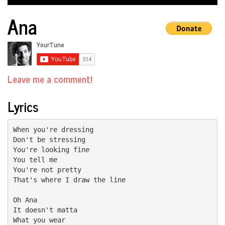
Ana
Leave me a comment!
Lyrics
When you're dressing

Don't be stressing

You're looking fine

You tell me

You're not pretty

That's where I draw the line

Oh Ana

It doesn't matta

What you wear
