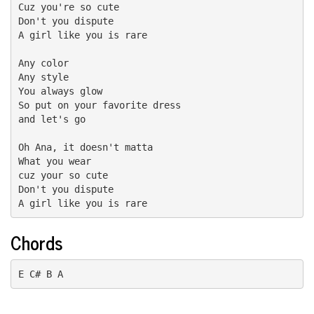
Cuz you're so cute

Don't you dispute

A girl like you is rare

Any color

Any style

You always glow

So put on your favorite dress

and let's go

Oh Ana, it doesn't matta

What you wear

cuz your so cute

Don't you dispute

A girl like you is rare
Chords
E C# B A