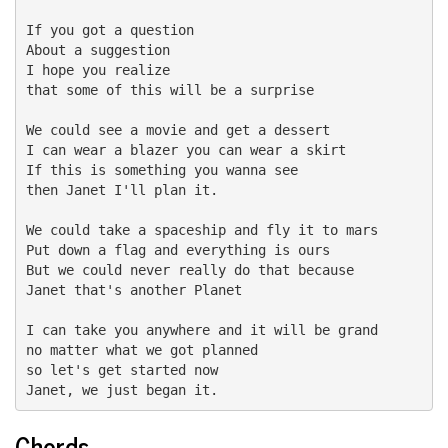
If you got a question

About a suggestion

I hope you realize

that some of this will be a surprise

We could see a movie and get a dessert

I can wear a blazer you can wear a skirt

If this is something you wanna see

then Janet I'll plan it.

We could take a spaceship and fly it to mars

Put down a flag and everything is ours

But we could never really do that because

Janet that's another Planet

I can take you anywhere and it will be grand

no matter what we got planned

so let's get started now

Janet, we just began it.
Chords