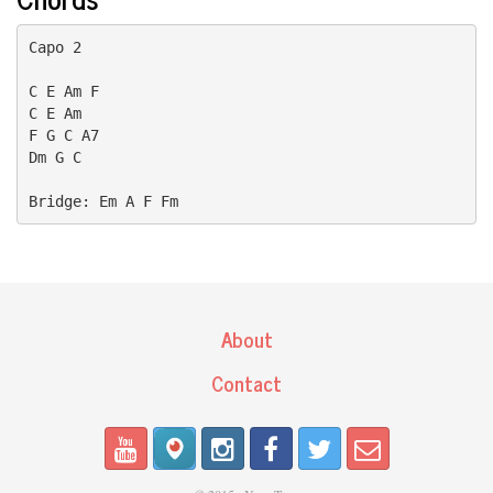
Capo 2

C E Am F

C E Am 

F G C A7

Dm G C

Bridge: Em A F Fm
About
Contact