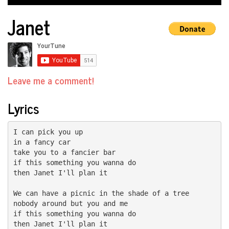
Janet
Leave me a comment!
Lyrics
I can pick you up

in a fancy car

take you to a fancier bar

if this something you wanna do

then Janet I'll plan it

We can have a picnic in the shade of a tree

nobody around but you and me

if this something you wanna do

then Janet I'll plan it
